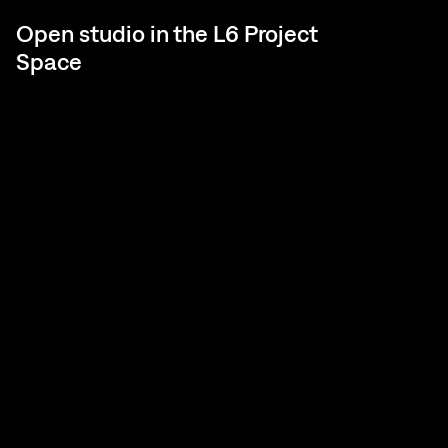
Open studio in the L6 Project
Space