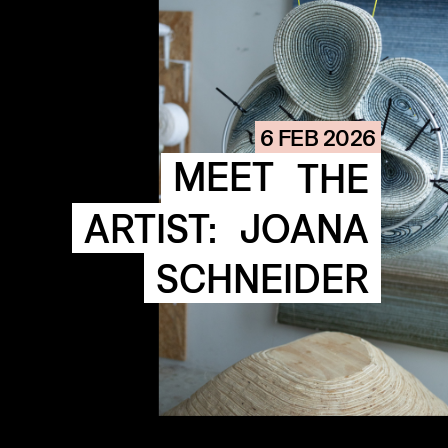
COMMUNITY
AGENDA
HISTORIE
ARCHIVE
6 FEB 2026
OUR
BUILDINGS
MEET
THE
SPACES
ARTIST:
JOANA
ABOUT
&
CONTACT
SCHNEIDER
STICHTING
KUNSTWERK
LOODS6