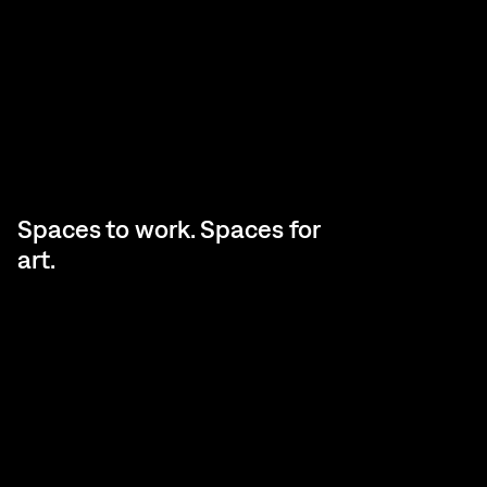
Spaces to work. Spaces for
art.