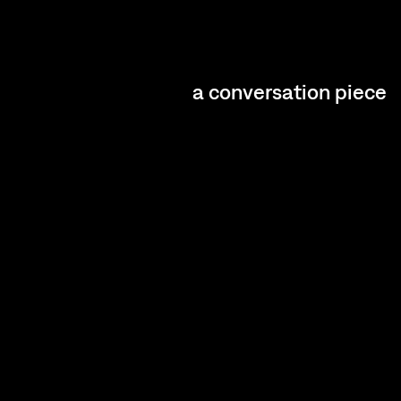
a conversation piece