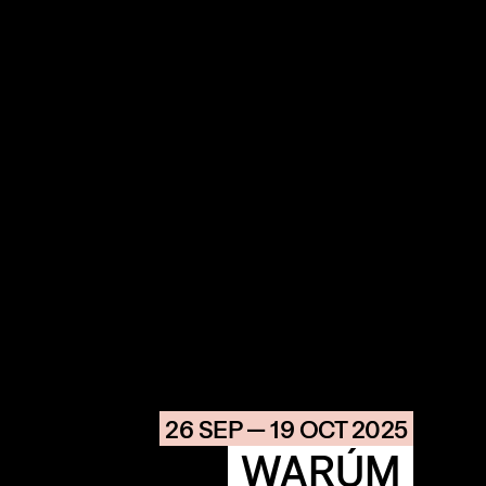
COMMUNITY
AGENDA
HISTORIE
ARCHIVE
26 SEP — 19 OCT 2025
OUR
BUILDINGS
SPACES
WARÚM