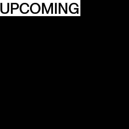
 UPCOMING
ITY