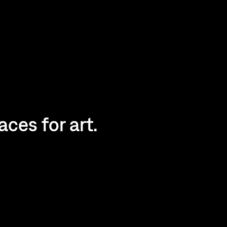
ces for art.