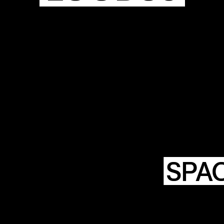
HTING
NSTWERK
SPA
LOODS6