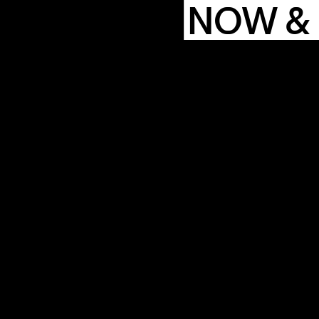
NOW &
COMMUN
ENDA