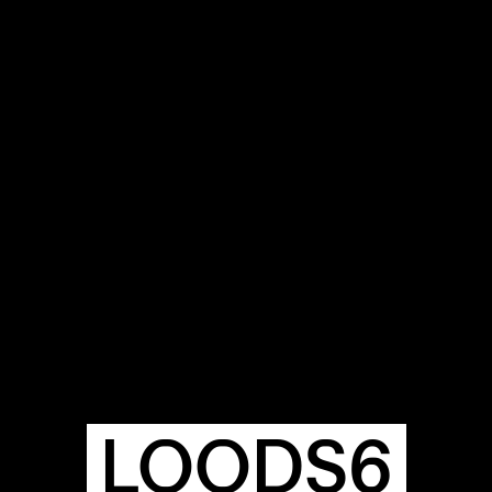
OUR
BUIL
S
A
LOODS6