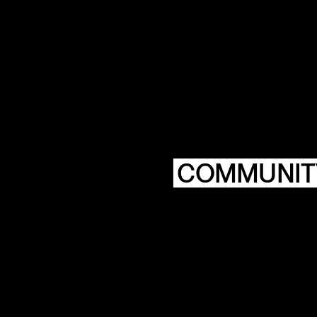
COMMUNIT