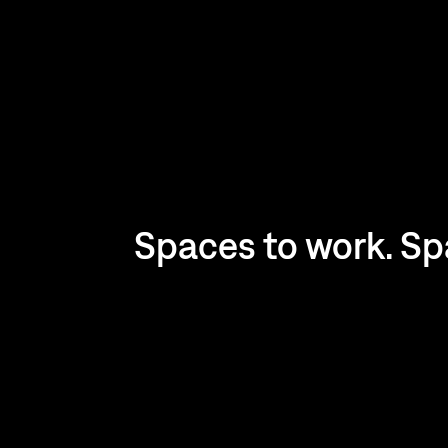
Spaces to work. Spa