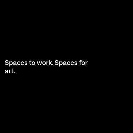
Spaces to work. Spaces for
art.