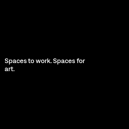
Spaces to work. Spaces for
art.