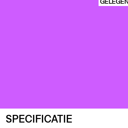
HISTORIE
GELEGEN
ARCHIVE
STIC
KU
SPECIFICATIE