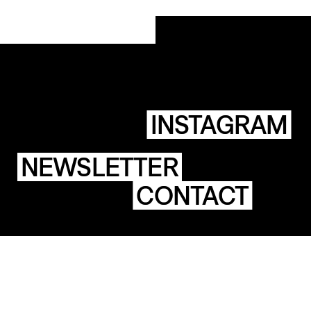
INSTAGRAM
NEWSLETTER
CONTACT
ACES
BUILDINGS
STICHTING