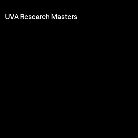
UVA Research Masters