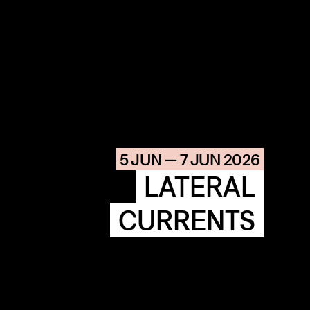
COMMUNITY
AGENDA
HISTORIE
ARCHIVE
5 JUN — 7 JUN 2026
OUR
BUILDINGS
SPACES
LATERAL
CURRENTS
ABOUT
&
CONTACT
STICHTING
KUNSTWERK