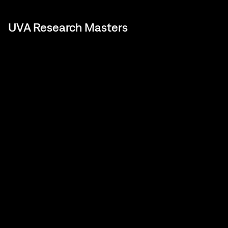
UVA Research Masters