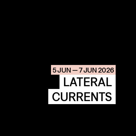
COMMUNITY
AGENDA
HISTORIE
ARCHIVE
5 JUN — 7 JUN 2026
OUR
BUILDINGS
SPACES
LATERAL
CURRENTS
ABOUT
&
CONTACT
STICHTING
KUNSTWERK