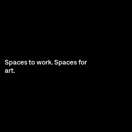
Spaces to work. Spaces for
art.