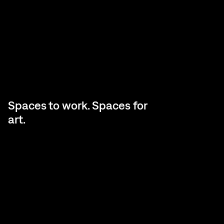
Spaces to work. Spaces for
art.