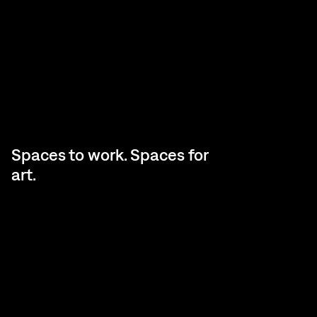
Spaces to work. Spaces for
art.