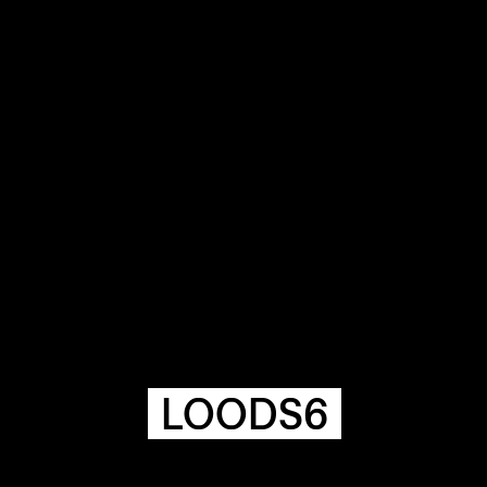
COMMUNITY
AGENDA
HISTORIE
ARCHIVE
OUR
BUILDINGS
SPACES
LOODS6
ABOUT
&
CONTACT