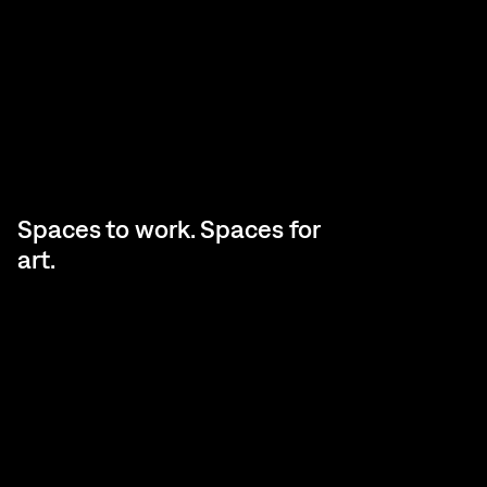
Spaces to work. Spaces for
art.